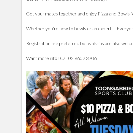
Get your mates together and enjoy Pizza and Bowls fo
Whether you’re new to bowls or an expert…..Ever
Registration are preferred but walk-ins are also wel
Want more info? Call 02 8602 3706