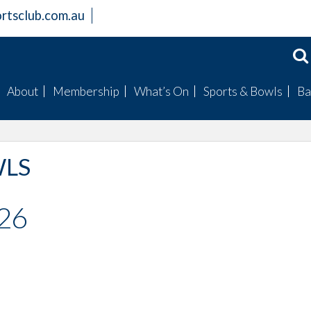
rtsclub.com.au
About
Membership
What’s On
Sports & Bowls
Ba
Members Information
Become a Member
Badge Draws
Mens Bowls
Club Facilities
Bingo
Womens Bowls
WLS
History
Raffles
Club Champions
Board
Special Events
Fishing Club
026
Mission Statement
Trivia
Golf Club
Gallery
Live Entertainment
Our Sponsored Spor
Clubs
Live Sports Guide