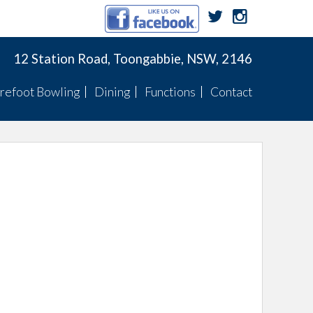
12 Station Road, Toongabbie, NSW, 2146
refoot Bowling
Dining
Functions
Contact
Membership
Menu
Function Menus
Pennants
Membership
Specials
Function Rooms
Fixtures
Pennants
TWBC Newsletter
ts