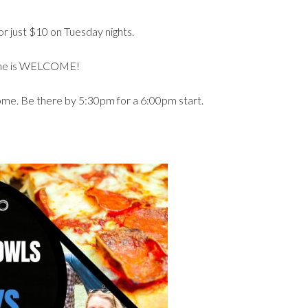
r just $10 on Tuesday nights.
yone is WELCOME!
come. Be there by 5:30pm for a 6:00pm start.