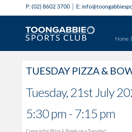
P:
(02) 8602 3700
E:
info@toongabbiespo
Home
TUESDAY PIZZA & BO
Tuesday, 21st July 2
5:30 pm - 7:15 pm
Come in for Pizza & Bowls on a Tuesday!