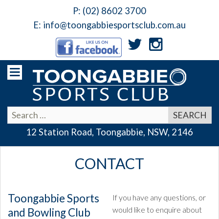
P:
(02) 8602 3700
E:
info@toongabbiesportsclub.com.au
12 Station Road, Toongabbie, NSW, 2146
CONTACT
Toongabbie Sports
If you have any questions, or
would like to enquire about
and Bowling Club