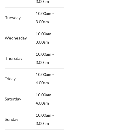
3.00am
10.00am –
Tuesday
3.00am
10.00am –
Wednesday
3.00am
10.00am –
Thursday
3.00am
10.00am –
Friday
4.00am
10.00am –
Saturday
4.00am
10.00am –
Sunday
3.00am