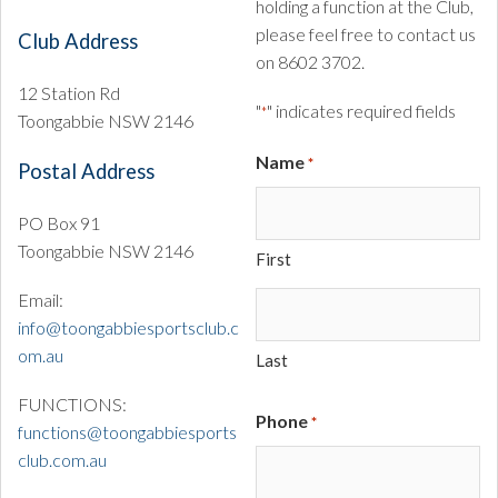
holding a function at the Club,
please feel free to contact us
Club Address
on 8602 3702.
12 Station Rd
"
" indicates required fields
*
Toongabbie NSW 2146
Name
*
Postal Address
PO Box 91
Toongabbie NSW 2146
First
Email:
info@toongabbiesportsclub.c
om.au
Last
FUNCTIONS:
Phone
*
functions@toongabbiesports
club.com.au