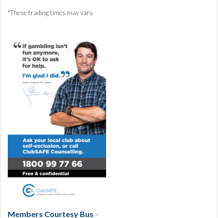
*These trading times may vary.
Members Courtesy Bus
–