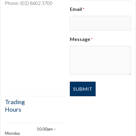
Phone: (02) 8602 3700
Email
*
Message
*
Trading
Hours
10.00am –
Monday