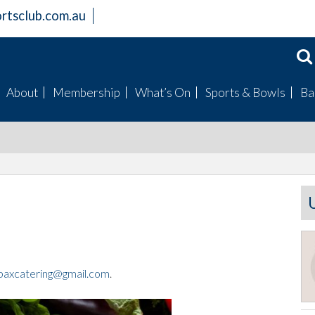
rtsclub.com.au
About
Membership
What’s On
Sports & Bowls
Ba
Members Information
Become a Member
Badge Draws
Mens Bowls
Club Facilities
Bingo
Womens Bowls
History
Raffles
Club Champions
Board
Special Events
Fishing Club
Mission Statement
Trivia
Golf Club
Gallery
Live Entertainment
Our Sponsored Spor
Clubs
axcatering@gmail.com
.
Live Sports Guide