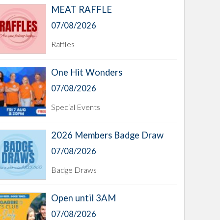
MEAT RAFFLE
07/08/2026
Raffles
One Hit Wonders
07/08/2026
Special Events
2026 Members Badge Draw
07/08/2026
Badge Draws
Open until 3AM
07/08/2026