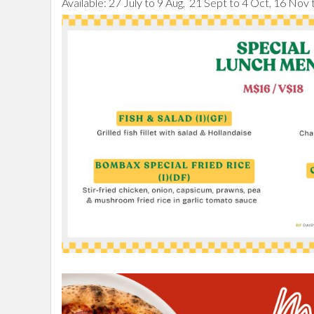
Available: 27 July to 9 Aug, 21 Sept to 4 Oct, 16 Nov