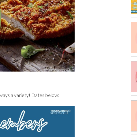
always a variety! Dates below: