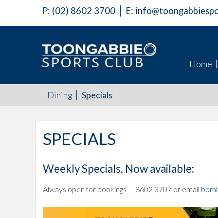
P:
(02) 8602 3700
E:
info@toongabbiespo
Home
Dining
Specials
SPECIALS
Weekly Specials, Now available:
Always open for bookings – 8602 3707 or email
bomb