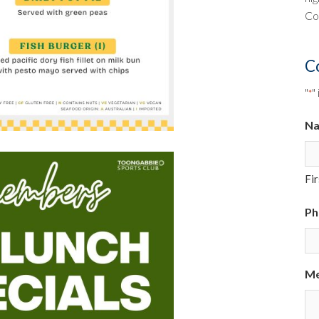
Co
C
"
"
*
N
Fir
Ph
Me