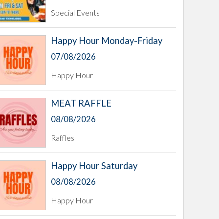
Special Events
Happy Hour Monday-Friday
07/08/2026
Happy Hour
MEAT RAFFLE
08/08/2026
Raffles
Happy Hour Saturday
08/08/2026
Happy Hour