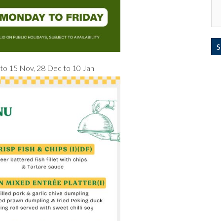
v to 15 Nov, 28 Dec to 10 Jan