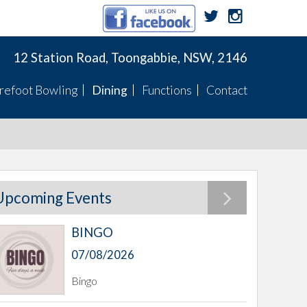
12 Station Road, Toongabbie, NSW, 2146
refoot Bowling
Dining
Functions
Contact
Membership
Menu
Function Menus
Pennants
Membership
Specials
Function Rooms
Fixtures
Pennants
TWBC Newsletter
Upcoming Events
BINGO
ts
07/08/2026
Bingo