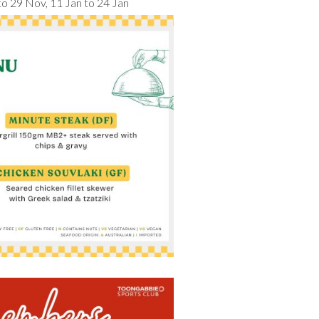
 to 29 Nov, 11 Jan to 24 Jan