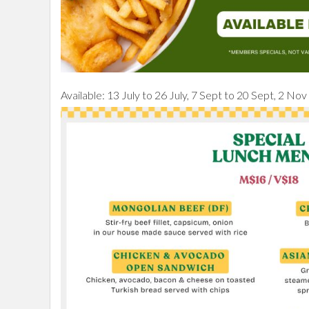
Available: 13 July to 26 July, 7 Sept to 20 Sept, 2 No