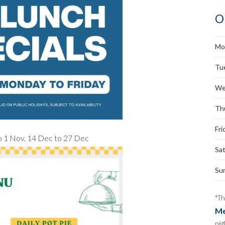
O
Mo
Tu
We
Th
Fri
 to 1 Nov, 14 Dec to 27 Dec
Sa
Su
*Th
Me
nig