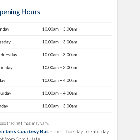
pening Hours
nday
10.00am – 3.00am
esday
10.00am – 3.00am
dnesday
10.00am – 3.00am
ursday
10.00am – 3.00am
day
10.00am – 4.00am
turday
10.00am – 4.00am
nday
10.00am – 3.00am
ese trading times may vary.
mbers Courtesy Bus
– runs Thursday to Saturday
ht from 5pm till late.