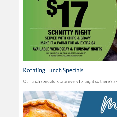
Rotating Lunch Specials
Our lunch specials rotate every fortnight so there’s 