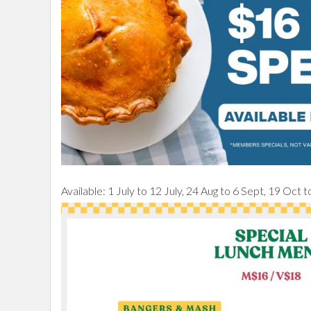
Available: 1 July to 12 July, 24 Aug to 6 Sept, 19 Oct