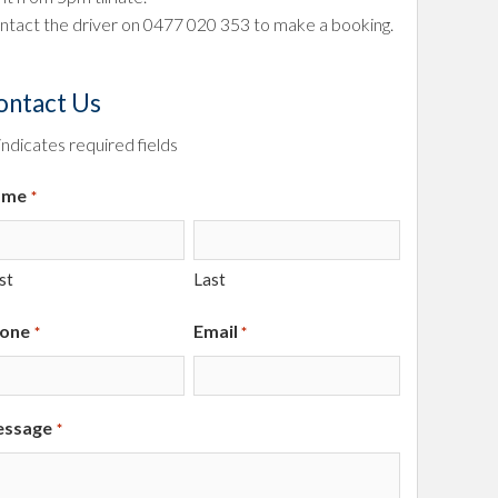
ntact the driver on
0477 020 353
to make a booking.
ontact Us
 indicates required fields
ame
*
st
Last
one
Email
*
*
ssage
*