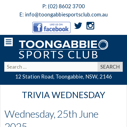
P:
(02) 8602 3700
E:
info@toongabbiesportsclub.com.au
12 Station Road, Toongabbie, NSW, 2146
TRIVIA WEDNESDAY
Wednesday, 25th June
2025