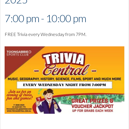
7:00 pm - 10:00 pm
FREE Trivia every Wednesday from 7PM.