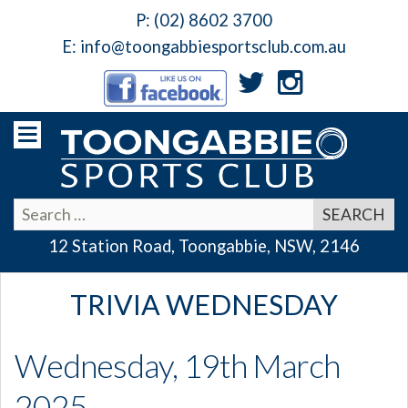
P:
(02) 8602 3700
E:
info@toongabbiesportsclub.com.au
12 Station Road, Toongabbie, NSW, 2146
TRIVIA WEDNESDAY
Wednesday, 19th March
2025