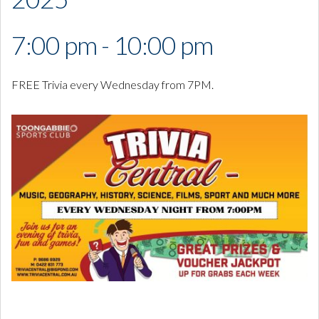
7:00 pm - 10:00 pm
FREE Trivia every Wednesday from 7PM.