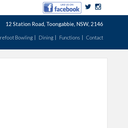
12 Station Road, Toongabbie, NSW, 2146
refoot Bowling
Dining
Functions
Contact
Membership
Menu
Function Menus
Pennants
Membership
Specials
Function Rooms
Fixtures
Pennants
TWBC Newsletter
ts