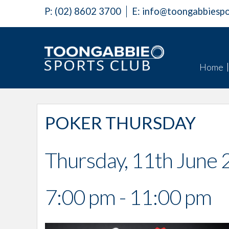
P:
(02) 8602 3700
E:
info@toongabbiespo
Home
POKER THURSDAY
Thursday, 11th June
7:00 pm - 11:00 pm