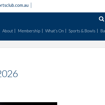
rtsclub.com.au
About
Membership
What’s On
Sports & Bowls
Ba
Members Information
Become a Member
Badge Draws
Mens Bowls
Club Facilities
Bingo
Womens Bowls
History
Raffles
Club Champions
Board
Special Events
Fishing Club
 2026
Mission Statement
Trivia
Golf Club
Gallery
Live Entertainment
Our Sponsored Spor
Clubs
Live Sports Guide