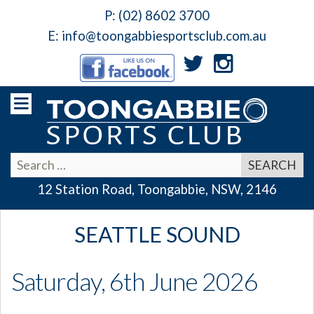
P:
(02) 8602 3700
E:
info@toongabbiesportsclub.com.au
12 Station Road, Toongabbie, NSW, 2146
SEATTLE SOUND
Saturday, 6th June 2026