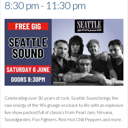
8:30 pm - 11:30 pm
Celebrating over 30 years of rock, Seattle Sound brings the
raw energy of the 90s grunge era back to life with an explosive
live show packed full of classics from
Pearl Jam
,
Nirvana
,
Soundgarden
,
Foo Fighters
,
Red Hot Chili Peppers
and more.