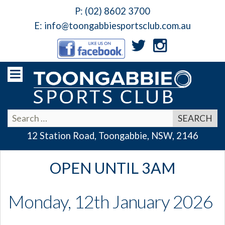
P:
(02) 8602 3700
E:
info@toongabbiesportsclub.com.au
12 Station Road, Toongabbie, NSW, 2146
OPEN UNTIL 3AM
Monday, 12th January 2026