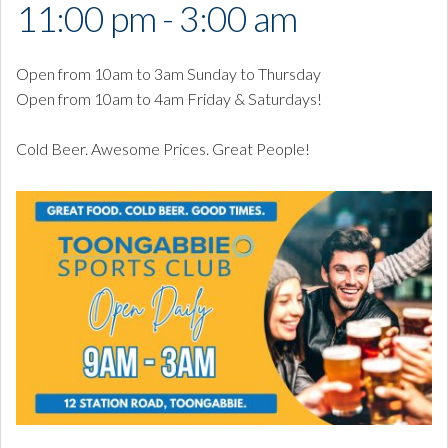
11:00 pm - 3:00 am
Open from 10am to 3am Sunday to Thursday
Open from 10am to 4am Friday & Saturdays!
Cold Beer. Awesome Prices. Great People!