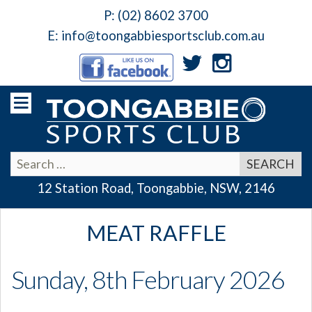
P:
(02) 8602 3700
E:
info@toongabbiesportsclub.com.au
12 Station Road, Toongabbie, NSW, 2146
MEAT RAFFLE
Sunday, 8th February 2026