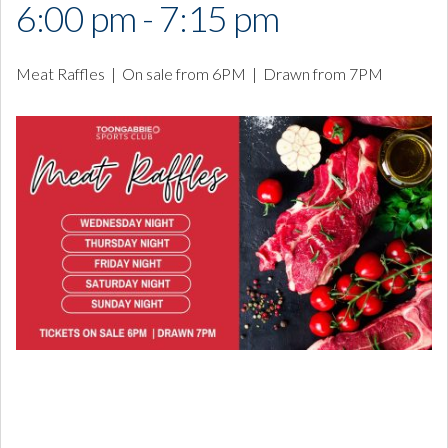
6:00 pm - 7:15 pm
Meat Raffles | On sale from 6PM | Drawn from 7PM