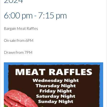
6:00 pm - 7:15 pm
Bargain Meat Raffles
On sale from 6PM
Drawn from 7PM