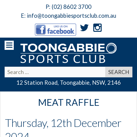
P:
(02) 8602 3700
E:
info@toongabbiesportsclub.com.au
12 Station Road, Toongabbie, NSW, 2146
MEAT RAFFLE
Thursday, 12th December
2024