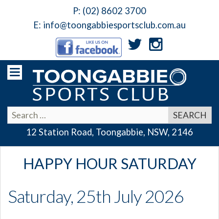
P:
(02) 8602 3700
E:
info@toongabbiesportsclub.com.au
12 Station Road, Toongabbie, NSW, 2146
HAPPY HOUR SATURDAY
Saturday, 25th July 2026