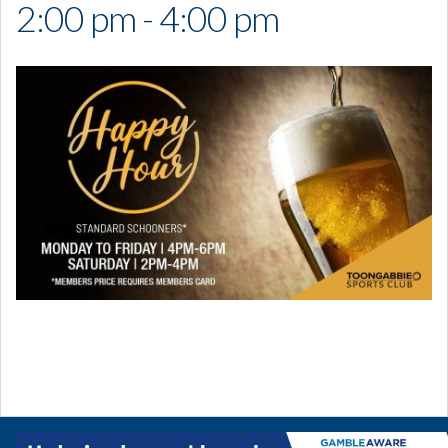
2:00 pm - 4:00 pm