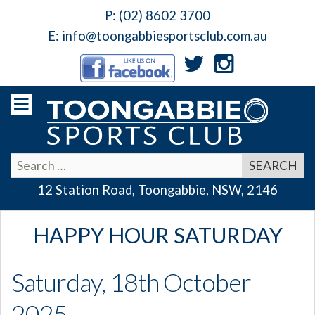
P:
(02) 8602 3700
E:
info@toongabbiesportsclub.com.au
12 Station Road, Toongabbie, NSW, 2146
HAPPY HOUR SATURDAY
Saturday, 18th October
2025