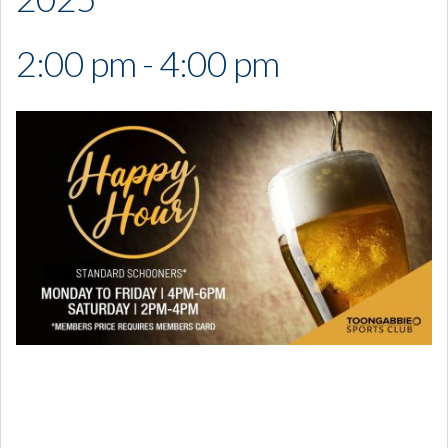
2:00 pm - 4:00 pm