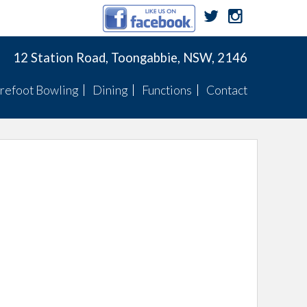
12 Station Road, Toongabbie, NSW, 2146
refoot Bowling
Dining
Functions
Contact
Membership
Menu
Function Menus
Pennants
Membership
Specials
Function Rooms
Fixtures
Pennants
TWBC Newsletter
ts