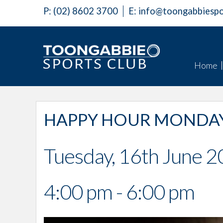
P:
(02) 8602 3700
E:
info@toongabbiespo
Home
HAPPY HOUR MONDAY
Tuesday, 16th June 
4:00 pm - 6:00 pm