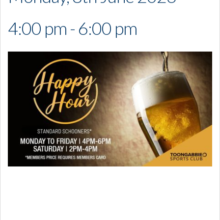
4:00 pm - 6:00 pm