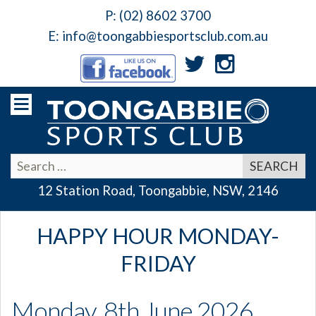
P:
(02) 8602 3700
E:
info@toongabbiesportsclub.com.au
12 Station Road, Toongabbie, NSW, 2146
HAPPY HOUR MONDAY-
FRIDAY
Monday, 8th June 2026