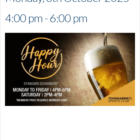
4:00 pm - 6:00 pm