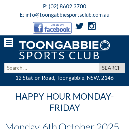
P:
(02) 8602 3700
E:
info@toongabbiesportsclub.com.au
12 Station Road, Toongabbie, NSW, 2146
HAPPY HOUR MONDAY-
FRIDAY
Monday, 6th October 2025