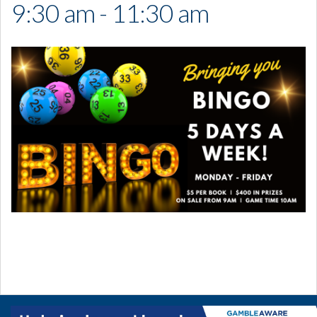
9:30 am - 11:30 am