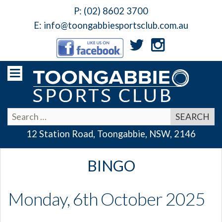
P:
(02) 8602 3700
E:
info@toongabbiesportsclub.com.au
12 Station Road, Toongabbie, NSW, 2146
BINGO
Monday, 6th October 2025